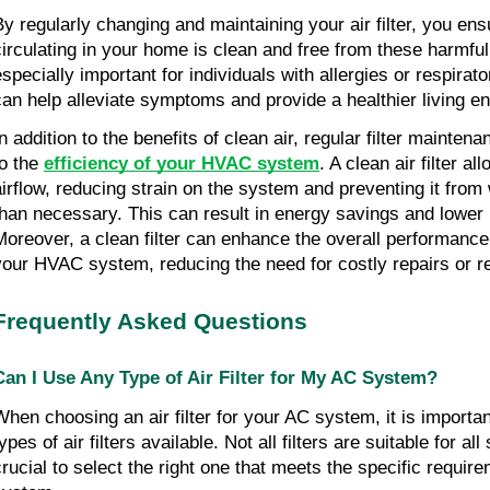
By regularly changing and maintaining your air filter, you ensu
circulating in your home is clean and free from these harmful 
especially important for individuals with allergies or respirato
can help alleviate symptoms and provide a healthier living e
In addition to the benefits of clean air, regular filter mainten
to the
efficiency of your HVAC system
. A clean air filter al
airflow, reducing strain on the system and preventing it from
than necessary. This can result in energy savings and lower uti
Moreover, a clean filter can enhance the overall performance
your HVAC system, reducing the need for costly repairs or 
Frequently Asked Questions
Can I Use Any Type of Air Filter for My AC System?
When choosing an air filter for your AC system, it is importan
ypes of air filters available. Not all filters are suitable for all
crucial to select the right one that meets the specific requir