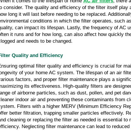
When it comes to the lifespan of home
AC air filters
, there 
o consider. The quality and efficiency of the filter itself play 
how long it will last before needing to be replaced. Additionall
environmental conditions in which the filter operates, such as
quality, can impact its lifespan. Lastly, the frequency of AC 
often it runs and for how long, can also affect how quickly th
clogged and needs to be changed.
Filter Quality and Efficiency
Ensuring optimal filter quality and efficiency is crucial for ma
longevity of your home AC system. The lifespan of an air fil
various factors, and proper filter maintenance plays a signific
maximizing its effectiveness. High-quality filters are designe
range of airborne particles, such as dust, pollen, and pet dan
cleaner indoor air and preventing these contaminants from c
system. Filters with a higher MERV (Minimum Efficiency Repo
ffer better filtration, trapping smaller particles effectively. 
and cleaning or replacing the filter as needed is essential to 
efficiency. Neglecting filter maintenance can lead to reduced