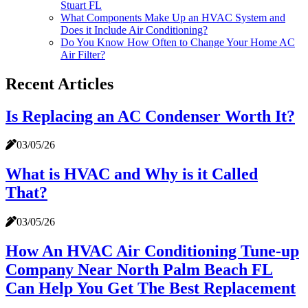
Stuart FL
What Components Make Up an HVAC System and
Does it Include Air Conditioning?
Do You Know How Often to Change Your Home AC
Air Filter?
Recent Articles
Is Replacing an AC Condenser Worth It?
03/05/26
What is HVAC and Why is it Called
That?
03/05/26
How An HVAC Air Conditioning Tune-up
Company Near North Palm Beach FL
Can Help You Get The Best Replacement