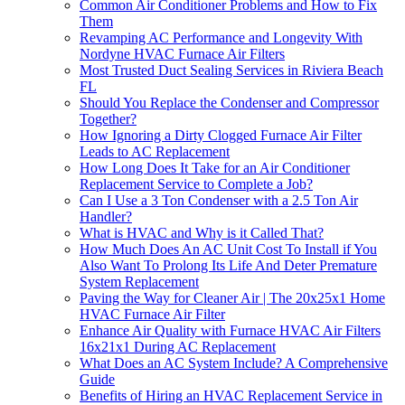
Common Air Conditioner Problems and How to Fix
Them
Revamping AC Performance and Longevity With
Nordyne HVAC Furnace Air Filters
Most Trusted Duct Sealing Services in Riviera Beach
FL
Should You Replace the Condenser and Compressor
Together?
How Ignoring a Dirty Clogged Furnace Air Filter
Leads to AC Replacement
How Long Does It Take for an Air Conditioner
Replacement Service to Complete a Job?
Can I Use a 3 Ton Condenser with a 2.5 Ton Air
Handler?
What is HVAC and Why is it Called That?
How Much Does An AC Unit Cost To Install if You
Also Want To Prolong Its Life And Deter Premature
System Replacement
Paving the Way for Cleaner Air | The 20x25x1 Home
HVAC Furnace Air Filter
Enhance Air Quality with Furnace HVAC Air Filters
16x21x1 During AC Replacement
What Does an AC System Include? A Comprehensive
Guide
Benefits of Hiring an HVAC Replacement Service in