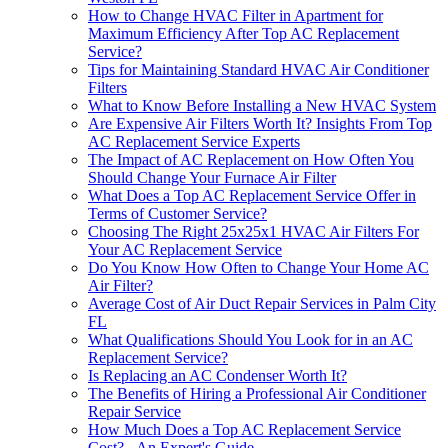
How to Change HVAC Filter in Apartment for
Maximum Efficiency After Top AC Replacement
Service?
Tips for Maintaining Standard HVAC Air Conditioner
Filters
What to Know Before Installing a New HVAC System
Are Expensive Air Filters Worth It? Insights From Top
AC Replacement Service Experts
The Impact of AC Replacement on How Often You
Should Change Your Furnace Air Filter
What Does a Top AC Replacement Service Offer in
Terms of Customer Service?
Choosing The Right 25x25x1 HVAC Air Filters For
Your AC Replacement Service
Do You Know How Often to Change Your Home AC
Air Filter?
Average Cost of Air Duct Repair Services in Palm City
FL
What Qualifications Should You Look for in an AC
Replacement Service?
Is Replacing an AC Condenser Worth It?
The Benefits of Hiring a Professional Air Conditioner
Repair Service
How Much Does a Top AC Replacement Service
Cost? - An Expert's Guide