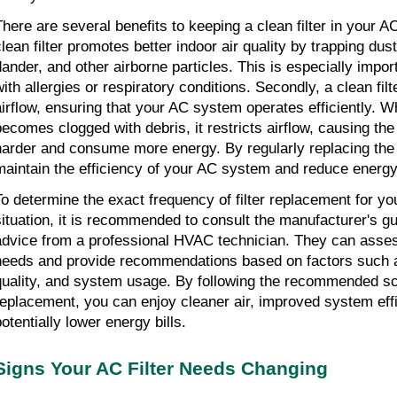
There are several benefits to keeping a clean filter in your A
clean filter promotes better indoor air quality by trapping dust
dander, and other airborne particles. This is especially import
with allergies or respiratory conditions. Secondly, a clean filt
airflow, ensuring that your AC system operates efficiently. Wh
becomes clogged with debris, it restricts airflow, causing th
harder and consume more energy. By regularly replacing the ai
maintain the efficiency of your AC system and reduce energ
To determine the exact frequency of filter replacement for you
situation, it is recommended to consult the manufacturer's gu
advice from a professional HVAC technician. They can asses
needs and provide recommendations based on factors such as 
quality, and system usage. By following the recommended sch
replacement, you can enjoy cleaner air, improved system eff
otentially lower energy bills.
Signs Your AC Filter Needs Changing