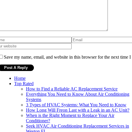
Save my name, email, and website in this browser for the next time 
Home
Top Rated
How to Find a Reliable AC Replacement Service
Everything You Need to Know About Air Conditioning
Systems
3 Types of HVAC Systems: What You Need to Know
How Long Will Freon Last with a Leak in an AC Unit?
When is the Right Moment to Replace Your Air
Conditioner?
Seek HVAC Air Conditioning Replacement Services in
Weston FL