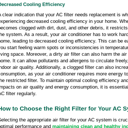
Decreased Cooling Efficiency
A clear indication that your AC filter needs replacement is w
experiencing decreased cooling efficiency in your home. When
becomes clogged with dirt, dust, and other debris, it restricts
the system. As a result, your air conditioner has to work hard
home, leading to decreased cooling efficiency. This can be e
you start feeling warm spots or inconsistencies in temperatu
living space. Moreover, a dirty air filter can also harm the air
home. It can allow pollutants and allergens to circulate free
indoor air quality. Additionally, a clogged filter can also incr
consumption, as your air conditioner requires more energy to
the restricted filter. To maintain optimal cooling efficiency a
impacts on air quality and energy consumption, it is essentia
C filter regularly.
How to Choose the Right Filter for Your AC 
Selecting the appropriate air filter for your AC system is cruc
optimal performance and
maintaining clean and healthy ind