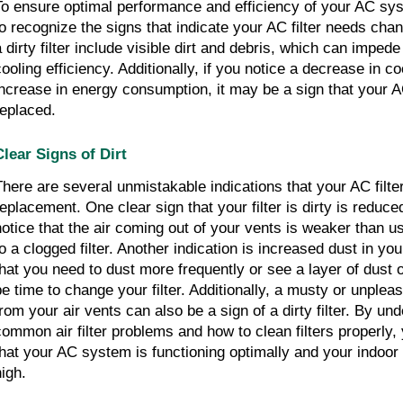
To ensure optimal performance and efficiency of your AC syst
to recognize the signs that indicate your AC filter needs chan
a dirty filter include visible dirt and debris, which can imped
cooling efficiency. Additionally, if you notice a decrease in co
increase in energy consumption, it may be a sign that your AC
replaced.
Clear Signs of Dirt
There are several unmistakable indications that your AC filte
replacement. One clear sign that your filter is dirty is reduced
notice that the air coming out of your vents is weaker than us
to a clogged filter. Another indication is increased dust in you
that you need to dust more frequently or see a layer of dust 
be time to change your filter. Additionally, a musty or unple
from your air vents can also be a sign of a dirty filter. By un
common air filter problems and how to clean filters properly
that your AC system is functioning optimally and your indoor 
high.