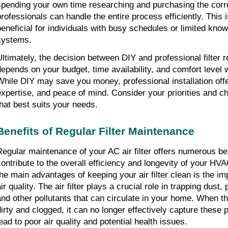
spending your own time researching and purchasing the correc
professionals can handle the entire process efficiently. This i
beneficial for individuals with busy schedules or limited kn
systems.
Ultimately, the decision between DIY and professional filter 
depends on your budget, time availability, and comfort level
While DIY may save you money, professional installation off
expertise, and peace of mind. Consider your priorities and c
that best suits your needs.
Benefits of Regular Filter Maintenance
Regular maintenance of your AC air filter offers numerous ben
contribute to the overall efficiency and longevity of your H
the main advantages of keeping your air filter clean is the i
ir quality. The air filter plays a crucial role in trapping dust,
and other pollutants that can circulate in your home. When t
dirty and clogged, it can no longer effectively capture these 
lead to poor air quality and potential health issues.