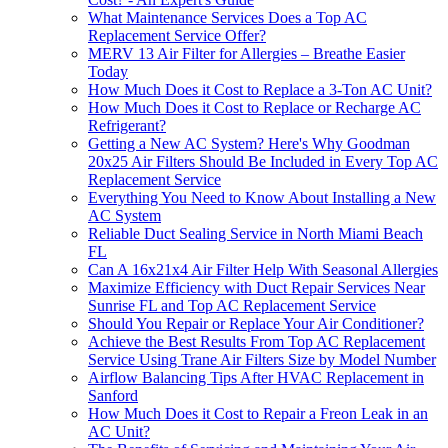
What Maintenance Services Does a Top AC
Replacement Service Offer?
MERV 13 Air Filter for Allergies – Breathe Easier
Today
How Much Does it Cost to Replace a 3-Ton AC Unit?
How Much Does it Cost to Replace or Recharge AC
Refrigerant?
Getting a New AC System? Here's Why Goodman
20x25 Air Filters Should Be Included in Every Top AC
Replacement Service
Everything You Need to Know About Installing a New
AC System
Reliable Duct Sealing Service in North Miami Beach
FL
Can A 16x21x4 Air Filter Help With Seasonal Allergies
Maximize Efficiency with Duct Repair Services Near
Sunrise FL and Top AC Replacement Service
Should You Repair or Replace Your Air Conditioner?
Achieve the Best Results From Top AC Replacement
Service Using Trane Air Filters Size by Model Number
Airflow Balancing Tips After HVAC Replacement in
Sanford
How Much Does it Cost to Repair a Freon Leak in an
AC Unit?