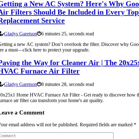
Getting a New AC System? Here's Why Go
Air Filters Should Be Included in Every To
Replacement Service
Gladys Garetson
6 minutes 25, seconds read
etting a new AC system? Don’t overlook the filter. Discover why Good
re a must—click here to protect your upgrade.
Paving the Way for Cleaner Air | The 20x2
HVAC Furnace Air Filter
Gladys Garetson
8 minutes 28, seconds read
20x25x1 Home HVAC Furnace Air Filter - Get ready to discover ho
urnace air filter can transform your home's air quality.
Leave a Comment
our email address will not be published.
Required fields are marked
*