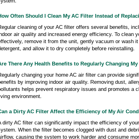
system.
How Often Should I Clean My AC Filter Instead of Replaci
Regular cleaning of your AC filter offers several benefits, in
indoor air quality and increased energy efficiency. To clean yo
effectively, remove it from the unit, gently vacuum or wash it
detergent, and allow it to dry completely before reinstalling.
Are There Any Health Benefits to Regularly Changing My 
Regularly changing your home AC air filter can provide signif
benefits by improving indoor air quality. Removing dust, alle
pollutants helps prevent respiratory issues and promotes a c
living environment.
Can a Dirty AC Filter Affect the Efficiency of My Air Con
 dirty AC filter can significantly impact the efficiency of your
system. When the filter becomes clogged with dust and debris,
airflow, causing the system to work harder and consume mor