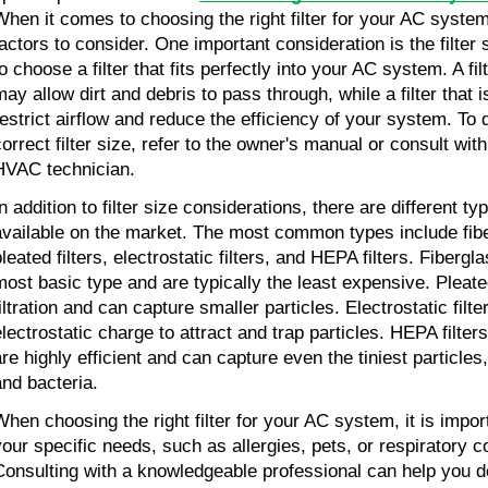
When it comes to choosing the right filter for your AC system
factors to consider. One important consideration is the filter s
o choose a filter that fits perfectly into your AC system. A fil
may allow dirt and debris to pass through, while a filter that 
restrict airflow and reduce the efficiency of your system. To
correct filter size, refer to the owner's manual or consult wit
HVAC technician.
n addition to filter size considerations, there are different type
available on the market. The most common types include fiber
leated filters, electrostatic filters, and HEPA filters. Fibergla
most basic type and are typically the least expensive. Pleated 
filtration and can capture smaller particles. Electrostatic filt
electrostatic charge to attract and trap particles. HEPA filter
are highly efficient and can capture even the tiniest particles
and bacteria.
When choosing the right filter for your AC system, it is impor
your specific needs, such as allergies, pets, or respiratory c
Consulting with a knowledgeable professional can help you d