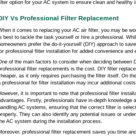
filter option for your AC system to ensure clean and healthy in
DIY Vs Professional Filter Replacement
When it comes to replacing your AC air filter, you may be wo
is best to tackle the task yourself or hire a professional. Wh
homeowners prefer the do-it-yourself (DIY) approach to sav
for professional filter installation for added convenience and 
One of the main factors to consider when deciding between 
professional filter replacements is the cost. DIY filter replac
cheaper, as it only requires purchasing the filter itself. On th
 professional for filter installation may incur additional costs
owever, it is important to note that professional filter install
advantages. Firstly, professionals have in-depth knowledge 
handling AC systems, ensuring that the correct filter is selec
properly. They can also identify any potential issues or unde
the AC system during the installation process.
Moreover, professional filter replacement saves you time and 