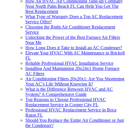
How An HVAC Air Conditioning Tune-up Company
Near North Palm Beach FL Can Help You Get The
Best Replacement
What Type of Warranty Does a Top AC Replacement
Service Offer?
Choosing the Right Air Conditioner Replacement
Service
Unlocking the Power of the Best Furnace Air Filters
Near Me
How Long Does it Take to Install an AC Condenser?
Elevate Your HVAC With AC Maintenance in Brickell
FL
Reliable Professional HVAC Installation Service
Installing And Maintaining 20x24x1 Home Furnace
AC Filters
Air Conditioning Filters 20x20x1: Are You Shortening
Your AC’s Life Without Knowing It?
What is the Difference Between HVAC and AC
System? A Comprehensive Guide
Top Reasons to Choose Professional HVAC
Replacement Service in Cooper City FL
Professional HVAC Replacement Service in Boca
Raton FL
Should You Replace the Entire Air Conditioner or Just
the Condenser?