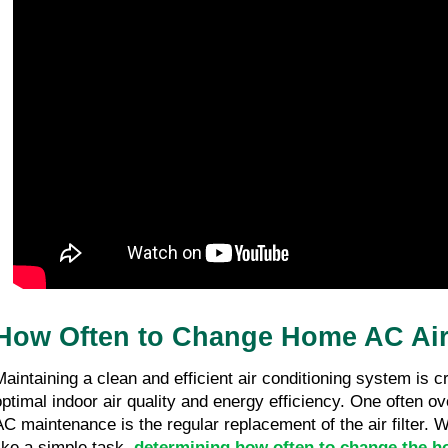
03/05/26
1 minute 33, seconds read
What Qualifications Should You Look for
in an AC Replacement Service?
03/05/26
1 minute 39, seconds read
How Often to Change Home AC Air 
Maintaining a clean and efficient air conditioning system is cr
optimal indoor air quality and energy efficiency. One often o
AC maintenance is the regular replacement of the air filter. 
like a simple task,
determining how often to change the ho