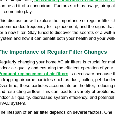
can be a bit of a conundrum. Factors such as usage, air qualit
all come into play.
This discussion will explore the importance of regular filter 
recommended frequency for replacement, and the signs that in
for a new filter. Stay tuned to discover the secrets of a well
system and how it can benefit both your health and your wall
The Importance of Regular Filter Changes
Regularly changing your home AC air filters is crucial for mai
indoor air quality and ensuring the efficient operation of yo
Frequent replacement of air filters
is necessary because the
in trapping airborne particles such as dust, pollen, pet dand
Over time, these particles accumulate on the filter, reducing 
and restricting airflow. This can lead to a variety of problems
indoor air quality, decreased system efficiency, and potentia
HVAC system.
The lifespan of an air filter depends on several factors. One i