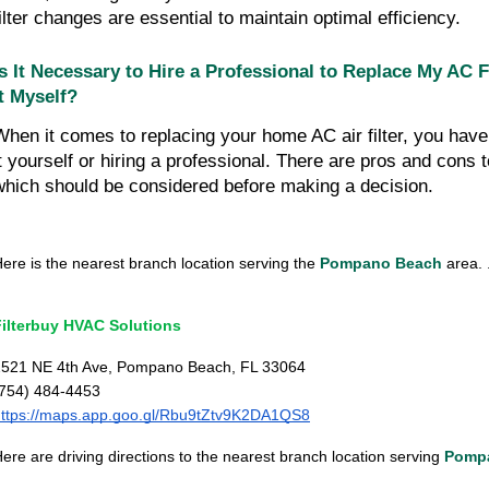
filter changes are essential to maintain optimal efficiency.
Is It Necessary to Hire a Professional to Replace My AC Fi
It Myself?
When it comes to replacing your home AC air filter, you have 
it yourself or hiring a professional. There are pros and cons
which should be considered before making a decision.
ere is the nearest branch location serving the
Pompano Beach
area. .
Filterbuy HVAC Solutions
2521 NE 4th Ave, Pompano Beach, FL 33064
(754) 484-4453
https://maps.app.goo.gl/Rbu9tZtv9K2DA1QS8
ere are driving directions to the nearest branch location serving
Pomp