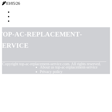
03/05/26
top-ac-replacement-
service
© Copyright
top-ac-replacement-service.com. All rights reserved.
About us top-ac-replacement-service
Privacy policy