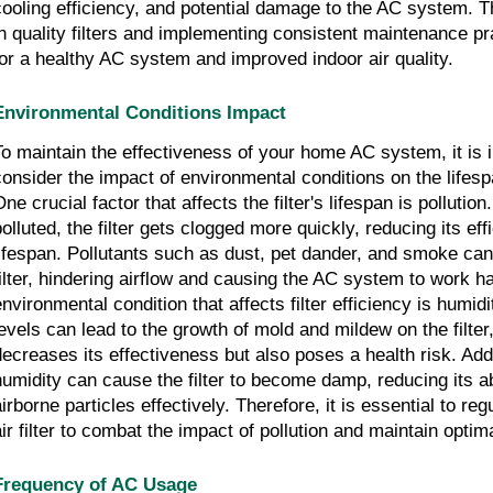
cooling efficiency, and potential damage to the AC system. T
in quality filters and implementing consistent maintenance pra
for a healthy AC system and improved indoor air quality.
Environmental Conditions Impact
To maintain the effectiveness of your home AC system, it is 
consider the impact of environmental conditions on the lifespan
ne crucial factor that affects the filter's lifespan is pollution
polluted, the filter gets clogged more quickly, reducing its ef
lifespan. Pollutants such as dust, pet dander, and smoke ca
filter, hindering airflow and causing the AC system to work h
environmental condition that affects filter efficiency is humid
levels can lead to the growth of mold and mildew on the filter
decreases its effectiveness but also poses a health risk. Add
humidity can cause the filter to become damp, reducing its ab
airborne particles effectively. Therefore, it is essential to re
ir filter to combat the impact of pollution and maintain optimal
Frequency of AC Usage