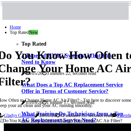
Home
Top Rated
New
Top Rated
Do You Know How Often t
3 Types of HVAC Systems: What You
Need to Know
Change Your Home AC Ai
03/05/26
3 minutes 22, seconds read
Filter?
What Does a Top AC Replacement Service
Offer in Terms of Customer Service?
ow Often to Change Home AC Air Filter? - Tap here to discover some
03/05/26
1 minute 17, seconds read
eep your air clean and your AC running smoothly.
What Training Do Technicians from a Top
Gladys Garetson
20/01/24
12 minutes 31, seconds read
0 Repli
AC Replacement Service Need?