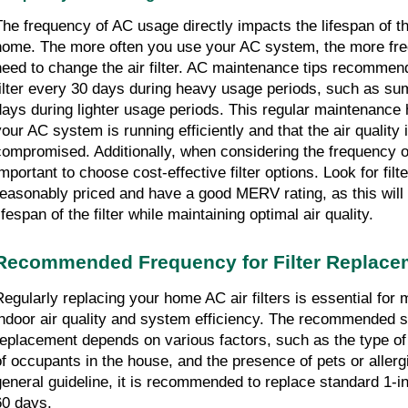
The frequency of AC usage directly impacts the lifespan of the 
home. The more often you use your AC system, the more freq
need to change the air filter. AC maintenance tips recommen
filter every 30 days during heavy usage periods, such as s
days during lighter usage periods. This regular maintenance 
your AC system is running efficiently and that the air quality
compromised. Additionally, when considering the frequency of
mportant to choose cost-effective filter options. Look for filte
reasonably priced and have a good MERV rating, as this will 
ifespan of the filter while maintaining optimal air quality.
Recommended Frequency for Filter Replace
Regularly replacing your home AC air filters is essential for 
indoor air quality and system efficiency. The recommended sc
replacement depends on various factors, such as the type of 
of occupants in the house, and the presence of pets or aller
general guideline, it is recommended to replace standard 1-in
60 days.