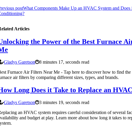
revious post
What Components Make Up an HVAC System and Does it
onditioning?
elated Articles
Unlocking the Power of the Best Furnace Air
Me
Gladys Garetson
8 minutes 17, seconds read
est Furnace Air Filters Near Me - Tap here to discover how to find the
urnace air filters by comparing different sizes, types, and brands.
How Long Does it Take to Replace an HVA
Gladys Garetson
3 minutes 19, seconds read
eplacing an HVAC system requires careful consideration of several fac
vailability and budget at play. Learn more about how long it takes to
ystem.