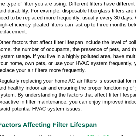
he type of filter you are using. Different filters have different
and durability. For example, disposable fiberglass filters are
need to be replaced more frequently, usually every 30 days. 
high-efficiency pleated filters can last up to three months be
replacement.
ther factors that affect filter lifespan include the level of pol
home, the number of occupants, the presence of pets, and th
system usage. If you live in a highly polluted area, have mult
your home, own pets, or use your HVAC system frequently, 
replace your air filters more frequently.
Regularly replacing your home AC air filters is essential for 
and healthy indoor air and ensuring the proper functioning o
system. By understanding the factors that affect filter lifesp
proactive in filter maintenance, you can enjoy improved indoo
avoid potential HVAC system issues.
Factors Affecting Filter Lifespan