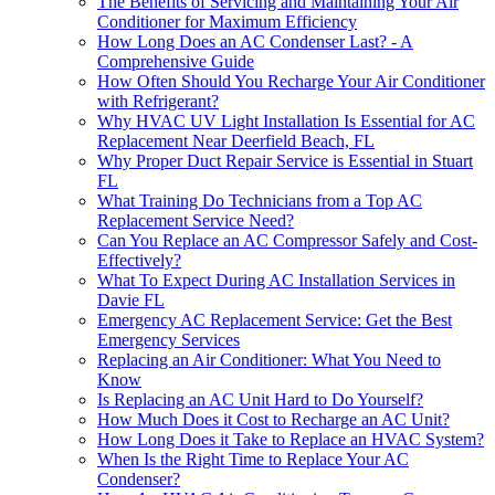
The Benefits of Servicing and Maintaining Your Air
Conditioner for Maximum Efficiency
How Long Does an AC Condenser Last? - A
Comprehensive Guide
How Often Should You Recharge Your Air Conditioner
with Refrigerant?
Why HVAC UV Light Installation Is Essential for AC
Replacement Near Deerfield Beach, FL
Why Proper Duct Repair Service is Essential in Stuart
FL
What Training Do Technicians from a Top AC
Replacement Service Need?
Can You Replace an AC Compressor Safely and Cost-
Effectively?
What To Expect During AC Installation Services in
Davie FL
Emergency AC Replacement Service: Get the Best
Emergency Services
Replacing an Air Conditioner: What You Need to
Know
Is Replacing an AC Unit Hard to Do Yourself?
How Much Does it Cost to Recharge an AC Unit?
How Long Does it Take to Replace an HVAC System?
When Is the Right Time to Replace Your AC
Condenser?