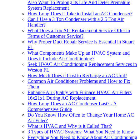
Also Want To Prolong Its Life And Deter Premature
System Replacement
How Long Does it Take to Install an AC Condenser?
Can I Use a 3 Ton Condenser with a 2.5 Ton Air
Handler?
What Does a Top AC Replacement Service Offer in
Terms of Customer Service?
Why Proper Duct Repair Service is Essential in Stuart
FL
What Components Make Up an HVAC System and
Does it Include Air Conditioning?
Seek HVAC Air Conditioning Replacement Services in
Weston FL
How Much Does it Cost to Recharge an AC Unit?
Common Air Conditioner Problems and How to Fix
Them
Enhance Air Quality with Furnace HVAC Air Filters
16x21x1 During AC Replacement
How Long Does an AC Condenser Last? - A
Comprehensive Guide
Do You Know How Often to Change Your Home AC
Air Filter?
What is HVAC and Why is it Called That?
3 Types of HVAC Systems: What You Need to Know
Everything You Need to Know About Air Conditioning