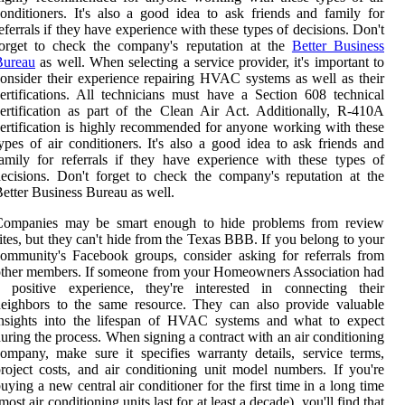
onditioners. It's also a good idea to ask friends and family for
eferrals if they have experience with these types of decisions. Don't
forget to check the company's reputation at the
Better Business
Bureau
as well. When selecting a service provider, it's important to
onsider their experience repairing HVAC systems as well as their
ertifications. All technicians must have a Section 608 technical
ertification as part of the Clean Air Act. Additionally, R-410A
ertification is highly recommended for anyone working with these
ypes of air conditioners. It's also a good idea to ask friends and
amily for referrals if they have experience with these types of
ecisions. Don't forget to check the company's reputation at the
etter Business Bureau as well.
Companies may be smart enough to hide problems from review
ites, but they can't hide from the Texas BBB. If you belong to your
ommunity's Facebook groups, consider asking for referrals from
ther members. If someone from your Homeowners Association had
a positive experience, they're interested in connecting their
eighbors to the same resource. They can also provide valuable
insights into the lifespan of HVAC systems and what to expect
uring the process. When signing a contract with an air conditioning
ompany, make sure it specifies warranty details, service terms,
roject costs, and air conditioning unit model numbers. If you're
uying a new central air conditioner for the first time in a long time
most air conditioning units last for at least a decade), you'll find that