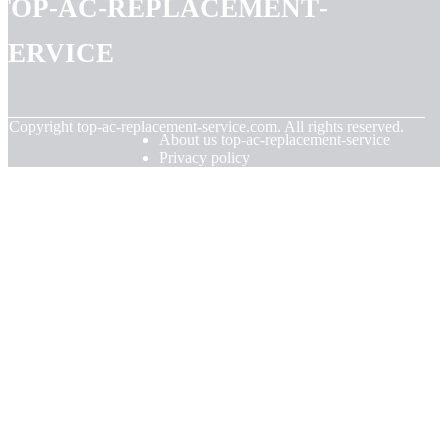
top-ac-replacement-
service
© Copyright
top-ac-replacement-service.com. All rights reserved.
About us top-ac-replacement-service
Privacy policy