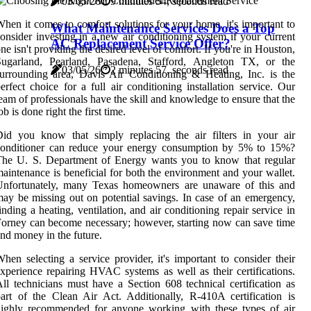
03/05/26
9 minutes 54, seconds read
hen it comes to comfort solutions for your home, it's important to
What Maintenance Services Does a Top
onsider investing in a new air conditioning system if your current
AC Replacement Service Offer?
ne isn't providing the desired level of comfort. If you're in Houston,
Sugarland, Pearland, Pasadena, Stafford, Angleton TX, or the
03/05/26
2 minutes 57, seconds read
urrounding area, Davis Air Conditioning & Heating, Inc. is the
erfect choice for a full air conditioning installation service. Our
eam of professionals have the skill and knowledge to ensure that the
ob is done right the first time.
id you know that simply replacing the air filters in your air
conditioner can reduce your energy consumption by 5% to 15%?
The U. S. Department of Energy wants you to know that regular
aintenance is beneficial for both the environment and your wallet.
Unfortunately, many Texas homeowners are unaware of this and
ay be missing out on potential savings. In case of an emergency,
inding a heating, ventilation, and air conditioning repair service in
orney can become necessary; however, starting now can save time
nd money in the future.
hen selecting a service provider, it's important to consider their
xperience repairing HVAC systems as well as their certifications.
ll technicians must have a Section 608 technical certification as
art of the Clean Air Act. Additionally, R-410A certification is
highly recommended for anyone working with these types of air