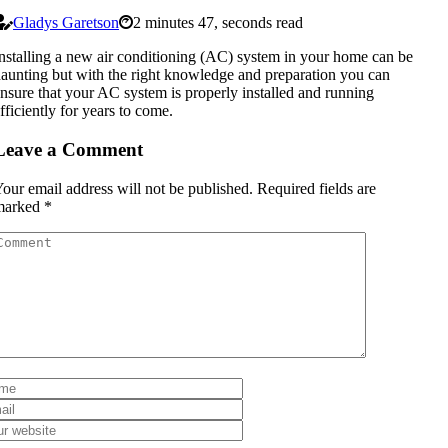
Gladys Garetson
2 minutes 47, seconds read
nstalling a new air conditioning (AC) system in your home can be
aunting but with the right knowledge and preparation you can
nsure that your AC system is properly installed and running
fficiently for years to come.
Leave a Comment
our email address will not be published.
Required fields are
marked
*