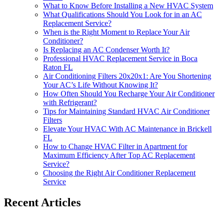
What to Know Before Installing a New HVAC System
What Qualifications Should You Look for in an AC
Replacement Service?
When is the Right Moment to Replace Your Air
Conditioner?
Is Replacing an AC Condenser Worth It?
Professional HVAC Replacement Service in Boca
Raton FL
Air Conditioning Filters 20x20x1: Are You Shortening
Your AC’s Life Without Knowing It?
How Often Should You Recharge Your Air Conditioner
with Refrigerant?
Tips for Maintaining Standard HVAC Air Conditioner
Filters
Elevate Your HVAC With AC Maintenance in Brickell
FL
How to Change HVAC Filter in Apartment for
Maximum Efficiency After Top AC Replacement
Service?
Choosing the Right Air Conditioner Replacement
Service
Recent Articles