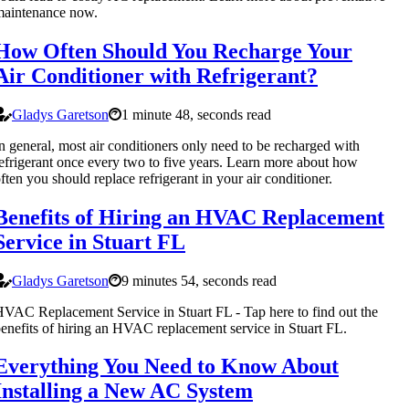
maintenance now.
How Often Should You Recharge Your
Air Conditioner with Refrigerant?
Gladys Garetson
1 minute 48, seconds read
n general, most air conditioners only need to be recharged with
efrigerant once every two to five years. Learn more about how
ften you should replace refrigerant in your air conditioner.
Benefits of Hiring an HVAC Replacement
Service in Stuart FL
Gladys Garetson
9 minutes 54, seconds read
VAC Replacement Service in Stuart FL - Tap here to find out the
enefits of hiring an HVAC replacement service in Stuart FL.
Everything You Need to Know About
Installing a New AC System