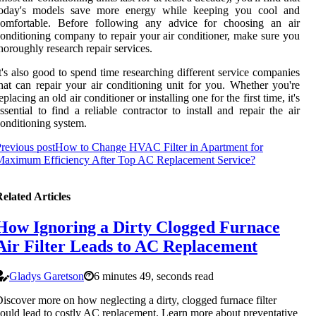
today's models save more energy while keeping you cool and
comfortable. Before following any advice for choosing an air
onditioning company to repair your air conditioner, make sure you
horoughly research repair services.
t's also good to spend time researching different service companies
hat can repair your air conditioning unit for you. Whether you're
eplacing an old air conditioner or installing one for the first time, it's
ssential to find a reliable contractor to install and repair the air
onditioning system.
revious post
How to Change HVAC Filter in Apartment for
Maximum Efficiency After Top AC Replacement Service?
elated Articles
How Ignoring a Dirty Clogged Furnace
Air Filter Leads to AC Replacement
Gladys Garetson
6 minutes 49, seconds read
iscover more on how neglecting a dirty, clogged furnace filter
ould lead to costly AC replacement. Learn more about preventative