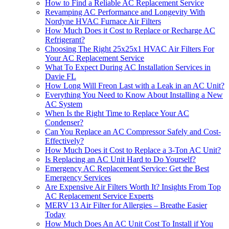
How to Find a Reliable AC Replacement Service
Revamping AC Performance and Longevity With
Nordyne HVAC Furnace Air Filters
How Much Does it Cost to Replace or Recharge AC
Refrigerant?
Choosing The Right 25x25x1 HVAC Air Filters For
Your AC Replacement Service
What To Expect During AC Installation Services in
Davie FL
How Long Will Freon Last with a Leak in an AC Unit?
Everything You Need to Know About Installing a New
AC System
When Is the Right Time to Replace Your AC
Condenser?
Can You Replace an AC Compressor Safely and Cost-
Effectively?
How Much Does it Cost to Replace a 3-Ton AC Unit?
Is Replacing an AC Unit Hard to Do Yourself?
Emergency AC Replacement Service: Get the Best
Emergency Services
Are Expensive Air Filters Worth It? Insights From Top
AC Replacement Service Experts
MERV 13 Air Filter for Allergies – Breathe Easier
Today
How Much Does An AC Unit Cost To Install if You