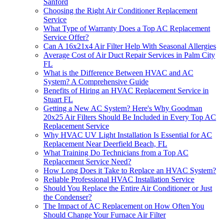
Sanford
Choosing the Right Air Conditioner Replacement
Service
What Type of Warranty Does a Top AC Replacement
Service Offer?
Can A 16x21x4 Air Filter Help With Seasonal Allergies
Average Cost of Air Duct Repair Services in Palm City
FL
What is the Difference Between HVAC and AC
System? A Comprehensive Guide
Benefits of Hiring an HVAC Replacement Service in
Stuart FL
Getting a New AC System? Here's Why Goodman
20x25 Air Filters Should Be Included in Every Top AC
Replacement Service
Why HVAC UV Light Installation Is Essential for AC
Replacement Near Deerfield Beach, FL
What Training Do Technicians from a Top AC
Replacement Service Need?
How Long Does it Take to Replace an HVAC System?
Reliable Professional HVAC Installation Service
Should You Replace the Entire Air Conditioner or Just
the Condenser?
The Impact of AC Replacement on How Often You
Should Change Your Furnace Air Filter