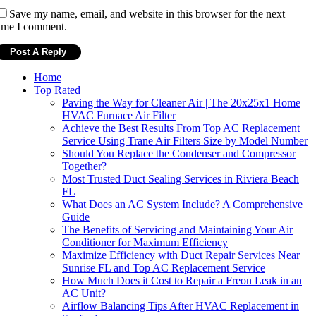
Save my name, email, and website in this browser for the next
ime I comment.
Home
Top Rated
Paving the Way for Cleaner Air | The 20x25x1 Home
HVAC Furnace Air Filter
Achieve the Best Results From Top AC Replacement
Service Using Trane Air Filters Size by Model Number
Should You Replace the Condenser and Compressor
Together?
Most Trusted Duct Sealing Services in Riviera Beach
FL
What Does an AC System Include? A Comprehensive
Guide
The Benefits of Servicing and Maintaining Your Air
Conditioner for Maximum Efficiency
Maximize Efficiency with Duct Repair Services Near
Sunrise FL and Top AC Replacement Service
How Much Does it Cost to Repair a Freon Leak in an
AC Unit?
Airflow Balancing Tips After HVAC Replacement in