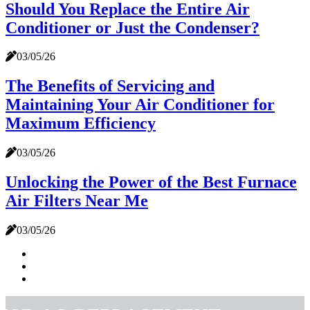
Should You Replace the Entire Air
Conditioner or Just the Condenser?
03/05/26
The Benefits of Servicing and
Maintaining Your Air Conditioner for
Maximum Efficiency
03/05/26
Unlocking the Power of the Best Furnace
Air Filters Near Me
03/05/26