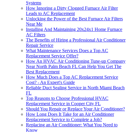
Systems
How Ignoring a Dirty Clogged Furnace Air Filter
Leads to AC Replacement
Unlocking the Power of the Best Furnace Air Filters
Near Me
Installing And Maintaining 20x24x1 Home Furnace
AC Filters
The Benefits of Hiring a Professional Air Conditioner
Repair Service
What Maintenance Services Does a Top AC
Replacement Service Offer?
How An HVAC Air Conditioning Tune-up Company
Near North Palm Beach FL Can Help You Get The
Best Replacement
How Much Does a Top AC Replacement Service
Cost? - An Expert's Guide
Reliable Duct Sealing Service in North Miami Beach
FL
Top Reasons to Choose Professional HVAC
Replacement Service in Cooper City FL
Should You Repair or Replace Your Air Conditioner?
How Long Does It Take for an Air Conditioner
Replacement Service to Complete a Job?
Replacing an Air Conditioner: What You Need to
Know