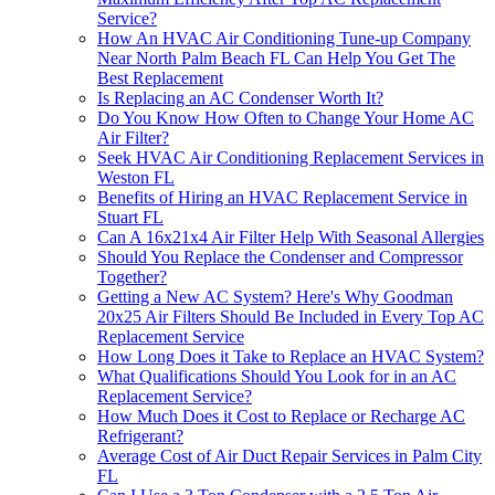
Service?
How An HVAC Air Conditioning Tune-up Company
Near North Palm Beach FL Can Help You Get The
Best Replacement
Is Replacing an AC Condenser Worth It?
Do You Know How Often to Change Your Home AC
Air Filter?
Seek HVAC Air Conditioning Replacement Services in
Weston FL
Benefits of Hiring an HVAC Replacement Service in
Stuart FL
Can A 16x21x4 Air Filter Help With Seasonal Allergies
Should You Replace the Condenser and Compressor
Together?
Getting a New AC System? Here's Why Goodman
20x25 Air Filters Should Be Included in Every Top AC
Replacement Service
How Long Does it Take to Replace an HVAC System?
What Qualifications Should You Look for in an AC
Replacement Service?
How Much Does it Cost to Replace or Recharge AC
Refrigerant?
Average Cost of Air Duct Repair Services in Palm City
FL