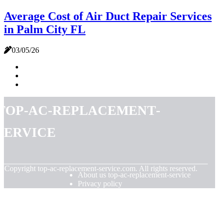
Average Cost of Air Duct Repair Services
in Palm City FL
03/05/26
top-ac-replacement-
service
© Copyright
top-ac-replacement-service.com. All rights reserved.
About us top-ac-replacement-service
Privacy policy