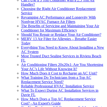
Can I Use a 3 Ton Condenser with a 2.5 Ton Air
Handler?
Choosing the Right Air Conditioner Replacement
Service
Revamping AC Performance and Longevity With
Nordyne HVAC Furnace Air Filters
The Benefits of Servicing and Maintaining Your Air
Conditioner for Maximum Efficiency
Should You Repair or Replace Your Air Conditioner?
MERV 13 Air Filter for Allergies – Breathe Easier
Today
Everything You Need to Know About Installing a New
AC System
Most Trusted Duct Sealing Services in Riviera Beach
FL
Air Conditioning Filters 20x20x1: Are You Shortening
Your AC’s Life Without Knowing It?
How Much Does it Cost to Recharge an AC Unit?
What Training Do Technicians from a Top AC
Replacement Service Need?
Reliable Professional HVAC Installation Service
What To Expect During AC Installation Services in
Davie FL
How Much Does a Top AC Replacement Service
Cost? - An Expert's Guide