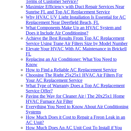
Terms of Customer Service?
Maximize Efficiency with Duct Repair Services Near
Sunrise FL and Top AC Replacement Service
Why HVAC UV Light Installation Is Essential for AC
Replacement Near Deerfield Beach, FL
What Components Make Up an HVAC System and
Does it Include Air Conditioning?
Achieve the Best Results From Top AC Replacement
Service Using Trane Air Filters Size by Model Number
Elevate Your HVAC With AC Maintenance in Brickell
FL
Replacing an Air Conditioner: What You Need to
Know
How to Find a Reliable AC Replacement Service
Choosing The Right 25x25x1 HVAC Air Filters For
Your AC Replacement Service
What Type of Warranty Does a Top AC Replacement
Service Offer?
Paving the Way for Cleaner Air | The 20x25x1 Home
HVAC Furnace Air Filter
Everything You Need to Know About Air Conditioning
Systems
How Much Does it Cost to Repair a Freon Leak in an
AC Unit?
How Much Does An AC Unit Cost To Install if You