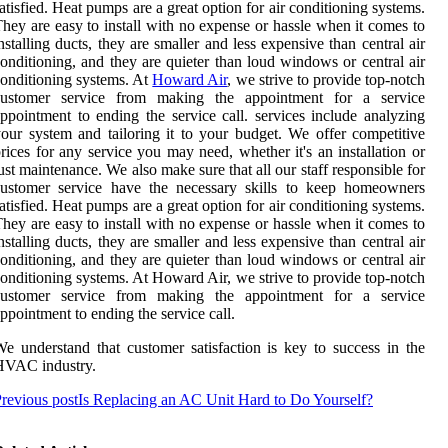
atisfied. Heat pumps are a great option for air conditioning systems.
hey are easy to install with no expense or hassle when it comes to
nstalling ducts, they are smaller and less expensive than central air
onditioning, and they are quieter than loud windows or central air
onditioning systems. At
Howard Air
, we strive to provide top-notch
customer service from making the appointment for a service
ppointment to ending the service call. services include analyzing
our system and tailoring it to your budget. We offer competitive
rices for any service you may need, whether it's an installation or
ust maintenance. We also make sure that all our staff responsible for
customer service have the necessary skills to keep homeowners
atisfied. Heat pumps are a great option for air conditioning systems.
hey are easy to install with no expense or hassle when it comes to
nstalling ducts, they are smaller and less expensive than central air
onditioning, and they are quieter than loud windows or central air
onditioning systems. At Howard Air, we strive to provide top-notch
customer service from making the appointment for a service
ppointment to ending the service call.
e understand that customer satisfaction is key to success in the
HVAC industry.
revious post
Is Replacing an AC Unit Hard to Do Yourself?