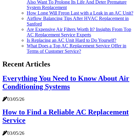
Also Want To Prolong Its Life And Deter Premature
System Replacement
How Long Will Freon Last with a Leak in an AC Unit?
Airflow Balancing Tips After HVAC Replacement in
Sanford
Are Expensive Air Filters Worth It? Insights From Top
AC Replacement Service Experts
Is Replacing an AC Unit Hard to Do Yourself?
What Does a Top AC Replacement Service Offer in
Terms of Customer Service?
Recent Articles
Everything You Need to Know About Air
Conditioning Systems
03/05/26
How to Find a Reliable AC Replacement
Service
03/05/26