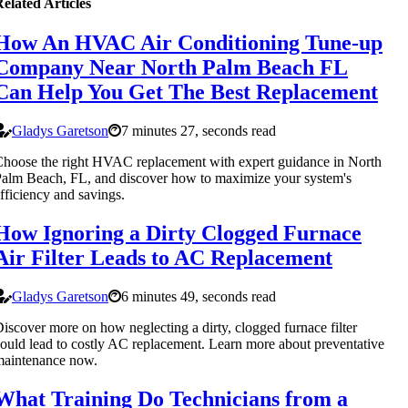
elated Articles
How An HVAC Air Conditioning Tune-up
Company Near North Palm Beach FL
Can Help You Get The Best Replacement
Gladys Garetson
7 minutes 27, seconds read
hoose the right HVAC replacement with expert guidance in North
alm Beach, FL, and discover how to maximize your system's
fficiency and savings.
How Ignoring a Dirty Clogged Furnace
Air Filter Leads to AC Replacement
Gladys Garetson
6 minutes 49, seconds read
iscover more on how neglecting a dirty, clogged furnace filter
ould lead to costly AC replacement. Learn more about preventative
maintenance now.
What Training Do Technicians from a