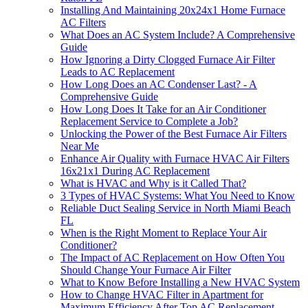
Installing And Maintaining 20x24x1 Home Furnace
AC Filters
What Does an AC System Include? A Comprehensive
Guide
How Ignoring a Dirty Clogged Furnace Air Filter
Leads to AC Replacement
How Long Does an AC Condenser Last? - A
Comprehensive Guide
How Long Does It Take for an Air Conditioner
Replacement Service to Complete a Job?
Unlocking the Power of the Best Furnace Air Filters
Near Me
Enhance Air Quality with Furnace HVAC Air Filters
16x21x1 During AC Replacement
What is HVAC and Why is it Called That?
3 Types of HVAC Systems: What You Need to Know
Reliable Duct Sealing Service in North Miami Beach
FL
When is the Right Moment to Replace Your Air
Conditioner?
The Impact of AC Replacement on How Often You
Should Change Your Furnace Air Filter
What to Know Before Installing a New HVAC System
How to Change HVAC Filter in Apartment for
Maximum Efficiency After Top AC Replacement