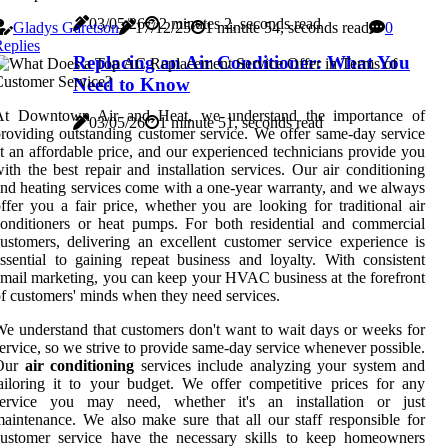
03/05/26
2 minutes 2, seconds read
Gladys Garetson
17/12/25
1 minute 54, seconds read
0
eplies
Replacing an Air Conditioner: What You
Need to Know
At Downtown Air and Heat, we understand the importance of
03/05/26
1 minute 51, seconds read
roviding outstanding customer service. We offer same-day service
t an affordable price, and our experienced technicians provide you
ith the best repair and installation services. Our air conditioning
nd heating services come with a one-year warranty, and we always
ffer you a fair price, whether you are looking for traditional air
onditioners or heat pumps. For both residential and commercial
ustomers, delivering an excellent customer service experience is
ssential to gaining repeat business and loyalty. With consistent
mail marketing, you can keep your HVAC business at the forefront
f customers' minds when they need services.
e understand that customers don't want to wait days or weeks for
ervice, so we strive to provide same-day service whenever possible.
Our
air conditioning
services include analyzing your system and
ailoring it to your budget. We offer competitive prices for any
service you may need, whether it's an installation or just
aintenance. We also make sure that all our staff responsible for
customer service have the necessary skills to keep homeowners