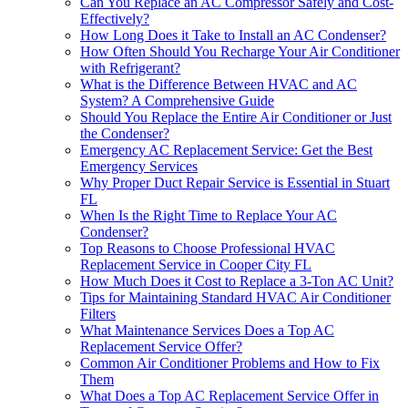
Can You Replace an AC Compressor Safely and Cost-
Effectively?
How Long Does it Take to Install an AC Condenser?
How Often Should You Recharge Your Air Conditioner
with Refrigerant?
What is the Difference Between HVAC and AC
System? A Comprehensive Guide
Should You Replace the Entire Air Conditioner or Just
the Condenser?
Emergency AC Replacement Service: Get the Best
Emergency Services
Why Proper Duct Repair Service is Essential in Stuart
FL
When Is the Right Time to Replace Your AC
Condenser?
Top Reasons to Choose Professional HVAC
Replacement Service in Cooper City FL
How Much Does it Cost to Replace a 3-Ton AC Unit?
Tips for Maintaining Standard HVAC Air Conditioner
Filters
What Maintenance Services Does a Top AC
Replacement Service Offer?
Common Air Conditioner Problems and How to Fix
Them
What Does a Top AC Replacement Service Offer in