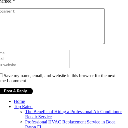
marked
*
Save my name, email, and website in this browser for the next
ime I comment.
Home
Top Rated
The Benefits of Hiring a Professional Air Conditioner
Repair Service
Professional HVAC Replacement Service in Boca
Raton FL