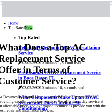
Home
Top Rated
New
Top Rated
What Does a Top AC
Reliable Professional HVAC Installation
Service
Replacement Service
03/05/26
10 minutes 1, second read
Offer in Terms of
Professional HVAC Replacement Service
in Boca Raton FL
Customer Service?
03/05/26
10 minutes 10, seconds read
What Components Make Up an HVAC
t Downtown Air and Heat, we understand the importance of
roviding excellent customer service. We offer same-day service at
System and Does it Include Air
n affordable price, and our trained technicians provide you with the
Conditioning?
est repair and installation services.