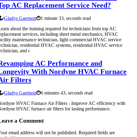
Top AC Replacement Service Need?
Gladys Garetson
1 minute 33, seconds read
earn about the training required for technicians from top AC
eplacement services, including sheet metal mechanics, HVAC
acility maintenance technician, light commercial HVAC service
echnician, residential HVAC systems, residential HVAC service
echnician, and r
Revamping AC Performance and
Longevity With Nordyne HVAC Furnace
Air Filters
Gladys Garetson
6 minutes 43, seconds read
ordyne HVAC Furnace Air Filters - Improve AC efficiency with
ordyne HVAC furnace air filters for lasting performance.
Leave a Comment
our email address will not be published.
Required fields are